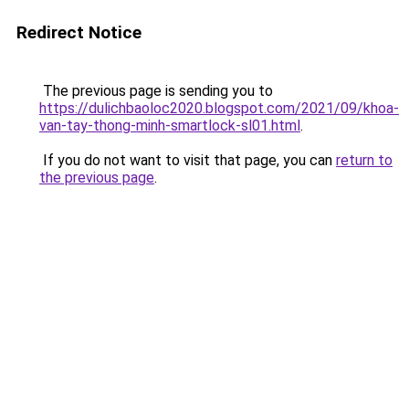
Redirect Notice
The previous page is sending you to
https://dulichbaoloc2020.blogspot.com/2021/09/khoa-
van-tay-thong-minh-smartlock-sl01.html
.
If you do not want to visit that page, you can
return to
the previous page
.