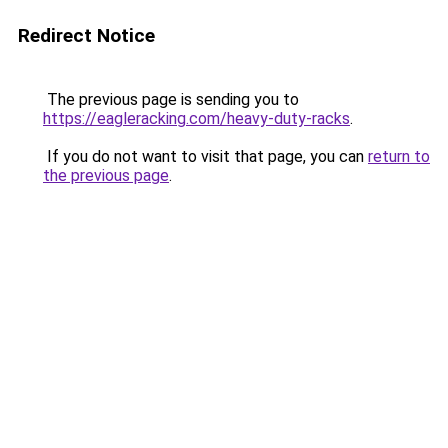
Redirect Notice
The previous page is sending you to
https://eagleracking.com/heavy-duty-racks
.
If you do not want to visit that page, you can
return to
the previous page
.