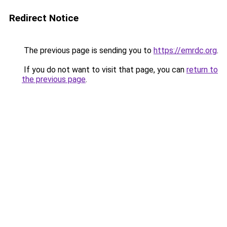
Redirect Notice
The previous page is sending you to
https://emrdc.org
.
If you do not want to visit that page, you can
return to
the previous page
.