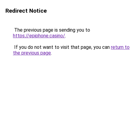
Redirect Notice
The previous page is sending you to
https://epiphone.casino/
.
If you do not want to visit that page, you can
return to
the previous page
.