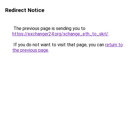
Redirect Notice
The previous page is sending you to
https://exchanger24.org/xchange_eth_to_skrl/
.
If you do not want to visit that page, you can
return to
the previous page
.