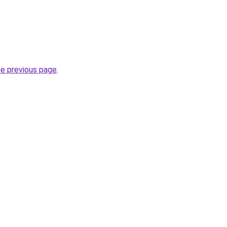
he previous page
.