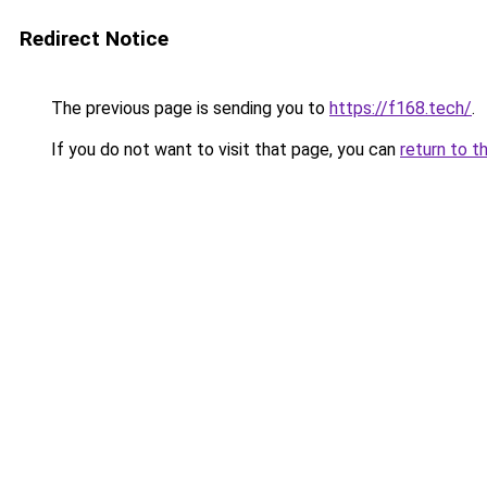
Redirect Notice
The previous page is sending you to
https://f168.tech/
.
If you do not want to visit that page, you can
return to t