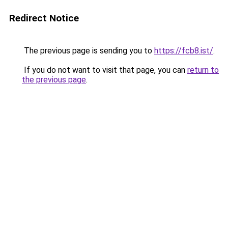
Redirect Notice
The previous page is sending you to
https://fcb8.ist/
.
If you do not want to visit that page, you can
return to
the previous page
.