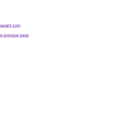
staurant.com
.
he previous page
.