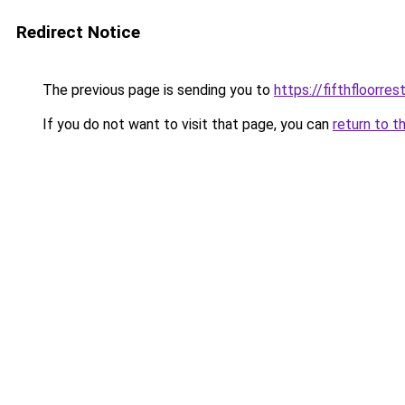
Redirect Notice
The previous page is sending you to
https://fifthfloorre
If you do not want to visit that page, you can
return to t