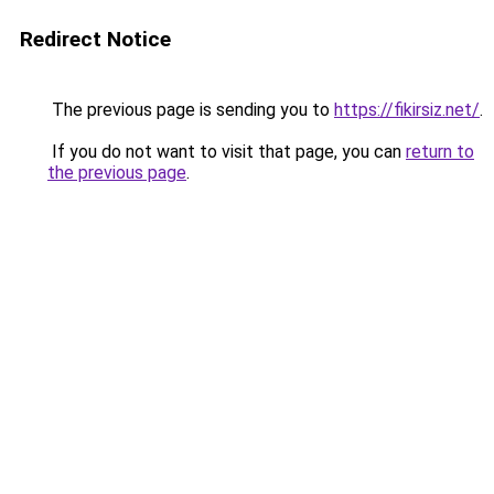
Redirect Notice
The previous page is sending you to
https://fikirsiz.net/
.
If you do not want to visit that page, you can
return to
the previous page
.