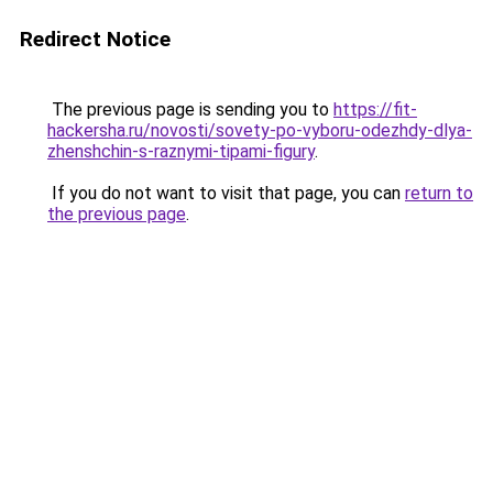
Redirect Notice
The previous page is sending you to
https://fit-
hackersha.ru/novosti/sovety-po-vyboru-odezhdy-dlya-
zhenshchin-s-raznymi-tipami-figury
.
If you do not want to visit that page, you can
return to
the previous page
.