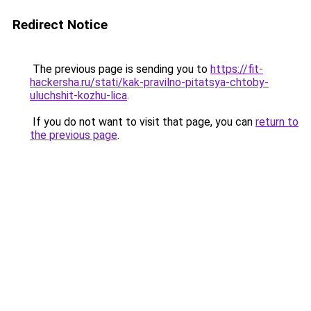
Redirect Notice
The previous page is sending you to
https://fit-
hackersha.ru/stati/kak-pravilno-pitatsya-chtoby-
uluchshit-kozhu-lica
.
If you do not want to visit that page, you can
return to
the previous page
.