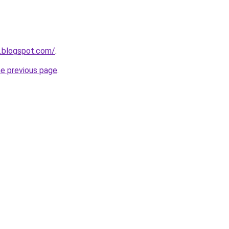
n.blogspot.com/
.
he previous page
.