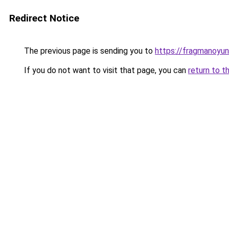
Redirect Notice
The previous page is sending you to
https://fragmanoyu
If you do not want to visit that page, you can
return to t