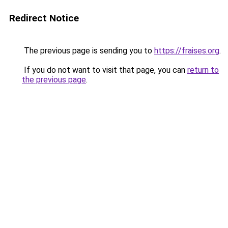
Redirect Notice
The previous page is sending you to
https://fraises.org
.
If you do not want to visit that page, you can
return to
the previous page
.