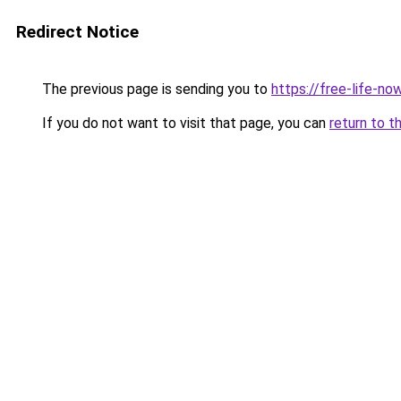
Redirect Notice
The previous page is sending you to
https://free-life-now
If you do not want to visit that page, you can
return to t