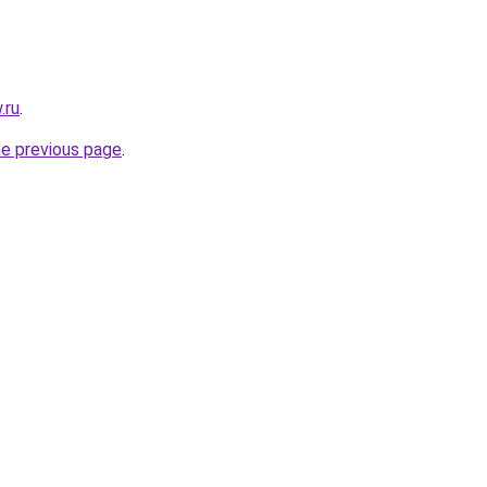
.ru
.
he previous page
.