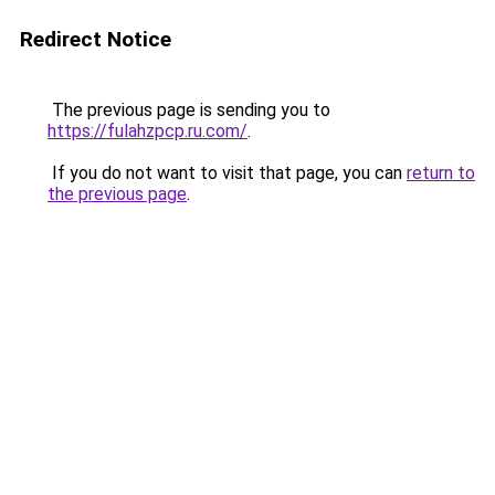
Redirect Notice
The previous page is sending you to
https://fulahzpcp.ru.com/
.
If you do not want to visit that page, you can
return to
the previous page
.