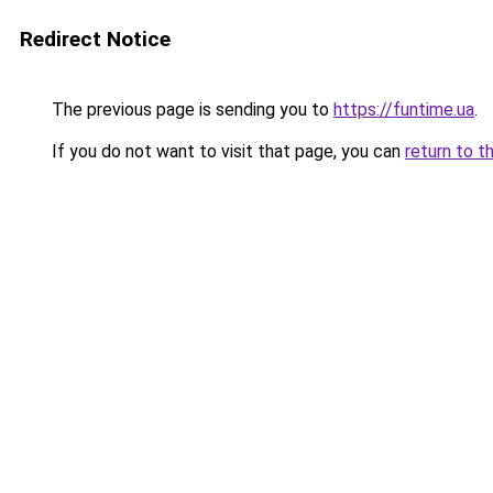
Redirect Notice
The previous page is sending you to
https://funtime.ua
.
If you do not want to visit that page, you can
return to t