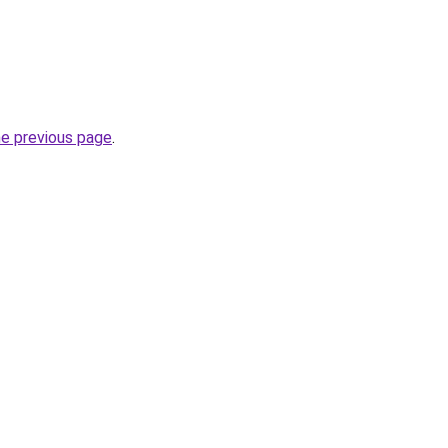
he previous page
.