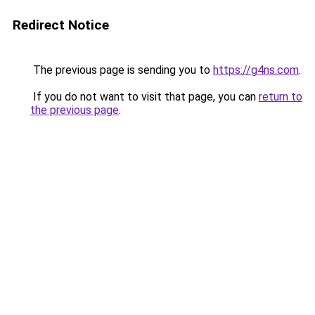
Redirect Notice
The previous page is sending you to
https://g4ns.com
.
If you do not want to visit that page, you can
return to
the previous page
.