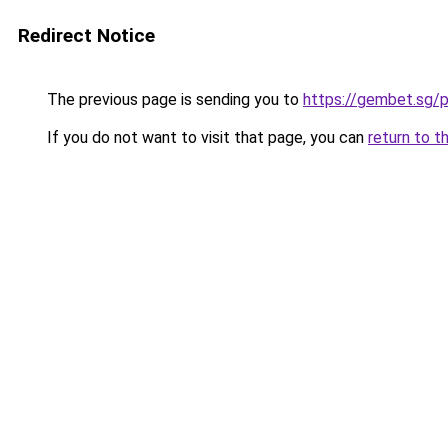
Redirect Notice
The previous page is sending you to
https://gembet.sg/p
If you do not want to visit that page, you can
return to t