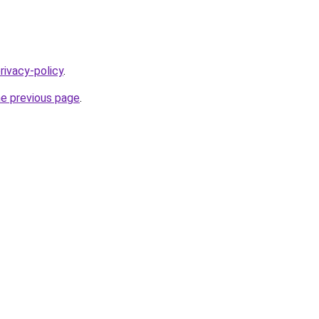
rivacy-policy
.
he previous page
.