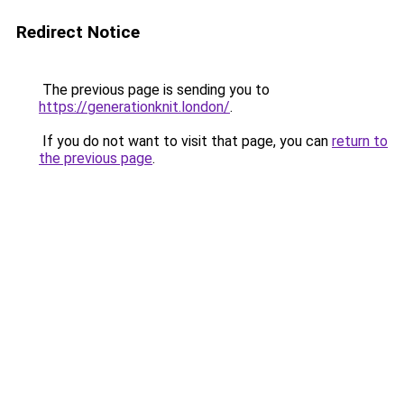
Redirect Notice
The previous page is sending you to
https://generationknit.london/
.
If you do not want to visit that page, you can
return to
the previous page
.