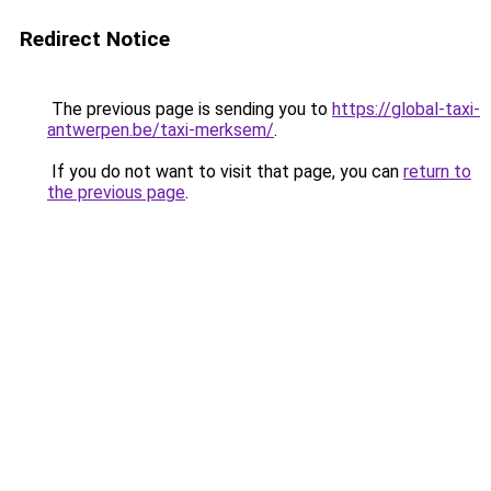
Redirect Notice
The previous page is sending you to
https://global-taxi-
antwerpen.be/taxi-merksem/
.
If you do not want to visit that page, you can
return to
the previous page
.