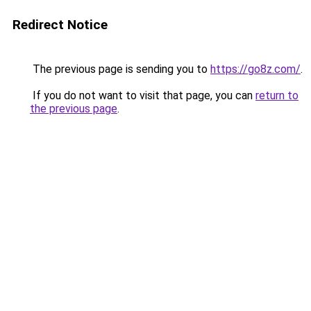
Redirect Notice
The previous page is sending you to
https://go8z.com/
.
If you do not want to visit that page, you can
return to
the previous page
.