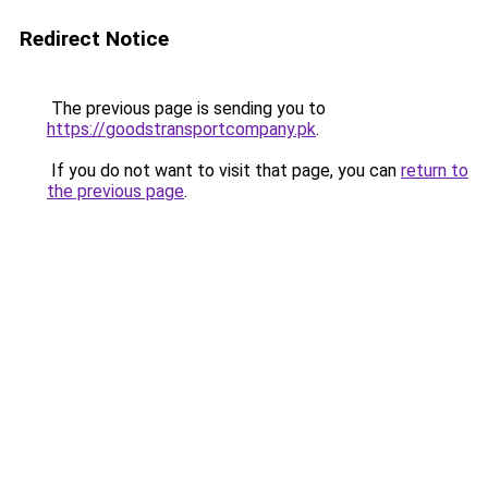
Redirect Notice
The previous page is sending you to
https://goodstransportcompany.pk
.
If you do not want to visit that page, you can
return to
the previous page
.