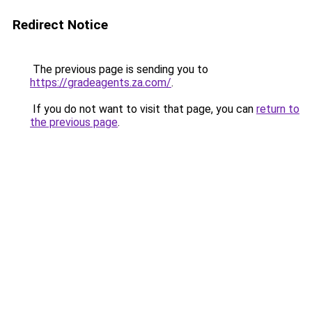
Redirect Notice
The previous page is sending you to
https://gradeagents.za.com/
.
If you do not want to visit that page, you can
return to
the previous page
.