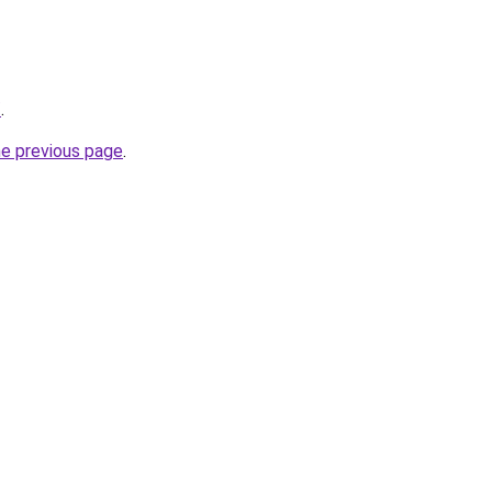
/
.
he previous page
.