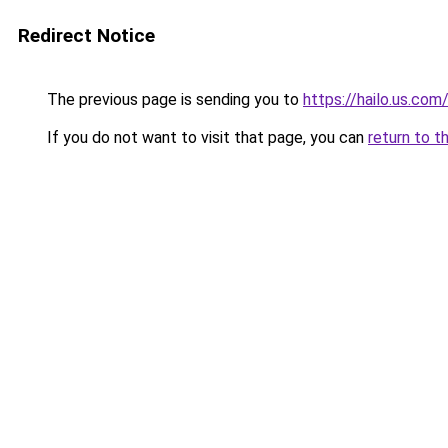
Redirect Notice
The previous page is sending you to
https://hailo.us.com
If you do not want to visit that page, you can
return to t