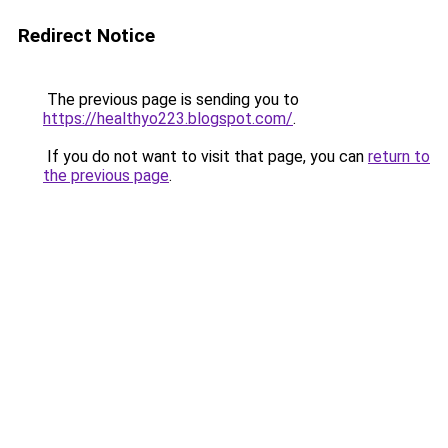
Redirect Notice
The previous page is sending you to
https://healthyo223.blogspot.com/
.
If you do not want to visit that page, you can
return to
the previous page
.