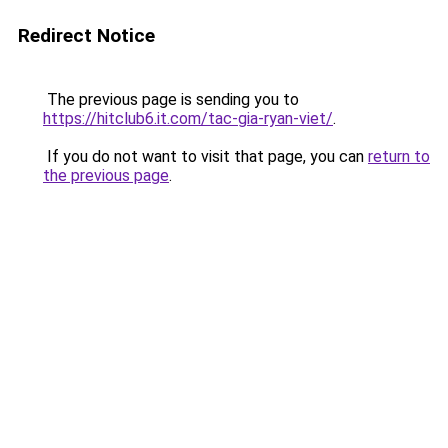
Redirect Notice
The previous page is sending you to
https://hitclub6.it.com/tac-gia-ryan-viet/
.
If you do not want to visit that page, you can
return to
the previous page
.