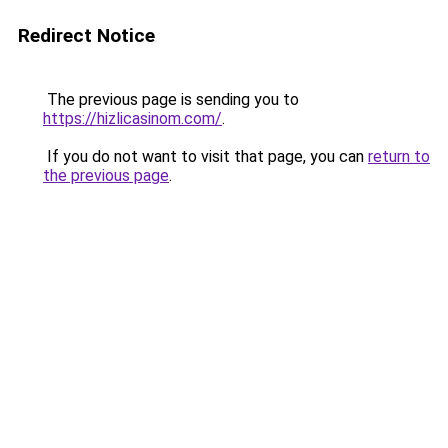
Redirect Notice
The previous page is sending you to
https://hizlicasinom.com/
.
If you do not want to visit that page, you can
return to
the previous page
.