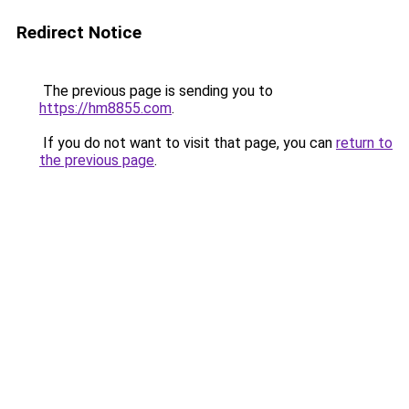
Redirect Notice
The previous page is sending you to
https://hm8855.com
.
If you do not want to visit that page, you can
return to
the previous page
.