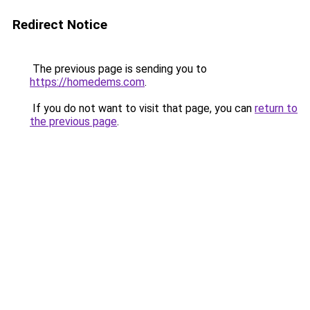
Redirect Notice
The previous page is sending you to
https://homedems.com
.
If you do not want to visit that page, you can
return to
the previous page
.