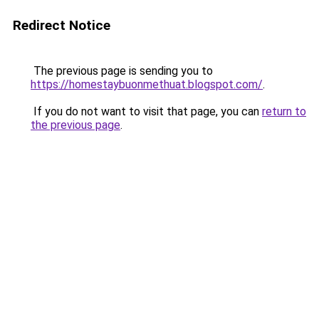
Redirect Notice
The previous page is sending you to
https://homestaybuonmethuat.blogspot.com/
.
If you do not want to visit that page, you can
return to
the previous page
.