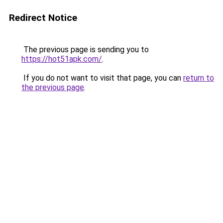
Redirect Notice
The previous page is sending you to
https://hot51apk.com/
.
If you do not want to visit that page, you can
return to
the previous page
.