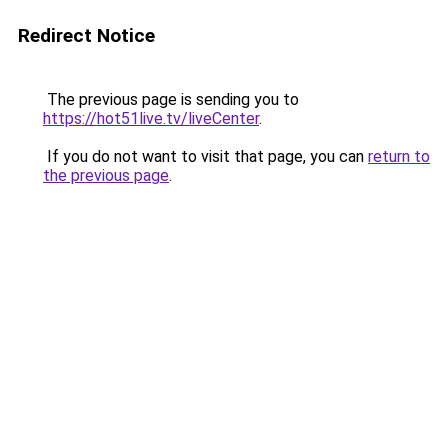
Redirect Notice
The previous page is sending you to
https://hot51live.tv/liveCenter
.
If you do not want to visit that page, you can
return to
the previous page
.