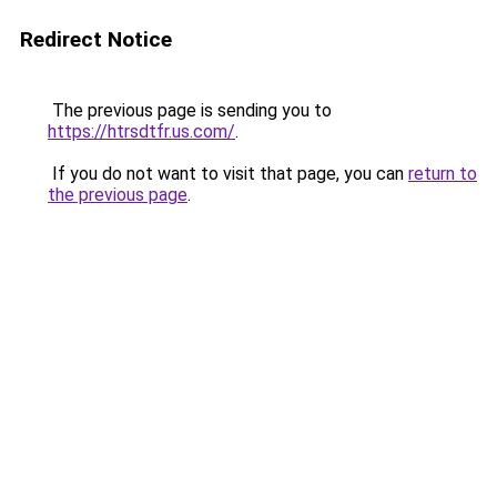
Redirect Notice
The previous page is sending you to
https://htrsdtfr.us.com/
.
If you do not want to visit that page, you can
return to
the previous page
.