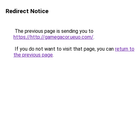
Redirect Notice
The previous page is sending you to
https://http://gamegacor.ueuo.com/
.
If you do not want to visit that page, you can
return to
the previous page
.