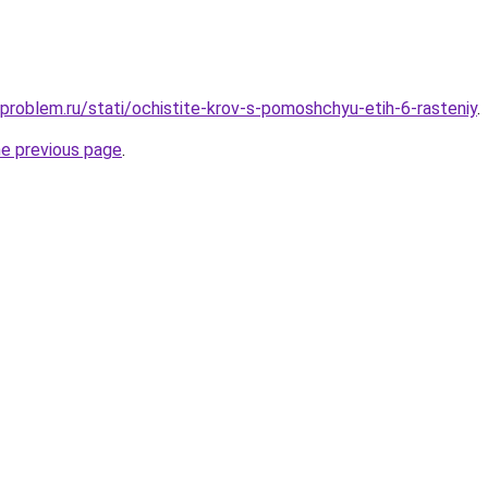
-problem.ru/stati/ochistite-krov-s-pomoshchyu-etih-6-rasteniy
.
he previous page
.