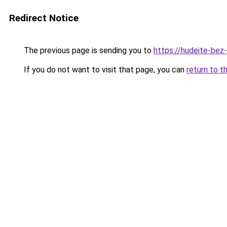
Redirect Notice
The previous page is sending you to
https://hudeite-bez
If you do not want to visit that page, you can
return to t