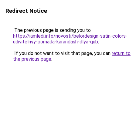
Redirect Notice
The previous page is sending you to
https://iamledi.info/novosti/belordesign-satin-colors-
udivitelnyy-pomada-karandash-dlya-gub
.
If you do not want to visit that page, you can
return to
the previous page
.