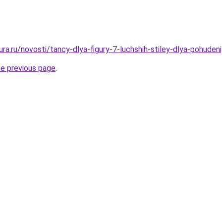
gura.ru/novosti/tancy-dlya-figury-7-luchshih-stiley-dlya-pohuden
he previous page
.