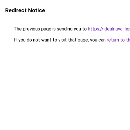
Redirect Notice
The previous page is sending you to
https://idealnaya-fi
If you do not want to visit that page, you can
return to t