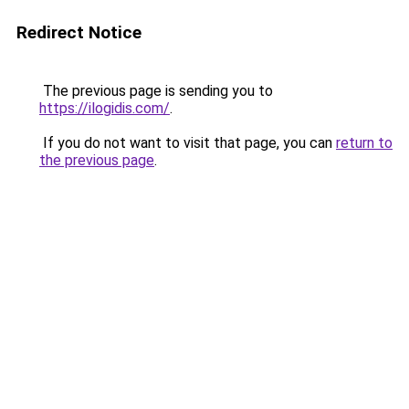
Redirect Notice
The previous page is sending you to
https://ilogidis.com/
.
If you do not want to visit that page, you can
return to
the previous page
.