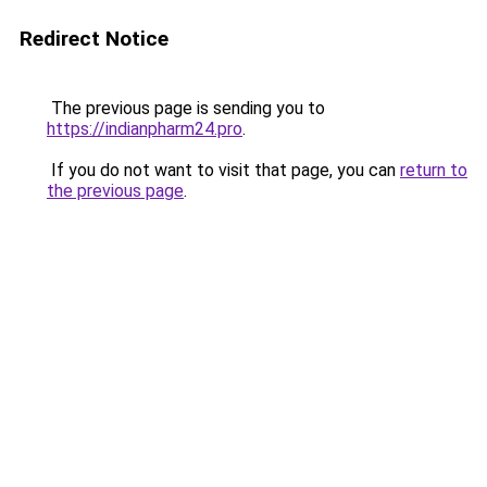
Redirect Notice
The previous page is sending you to
https://indianpharm24.pro
.
If you do not want to visit that page, you can
return to
the previous page
.