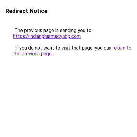
Redirect Notice
The previous page is sending you to
https://indianpharmacyabp.com
.
If you do not want to visit that page, you can
return to
the previous page
.