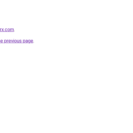
grx.com
.
he previous page
.