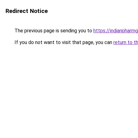
Redirect Notice
The previous page is sending you to
https://indianpharm
If you do not want to visit that page, you can
return to t