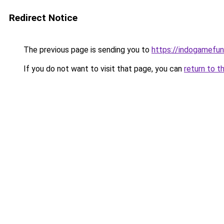
Redirect Notice
The previous page is sending you to
https://indogamefu
If you do not want to visit that page, you can
return to t