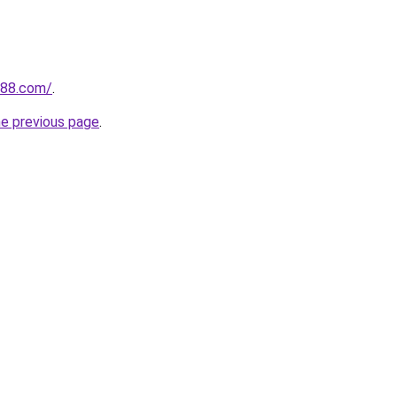
n88.com/
.
he previous page
.