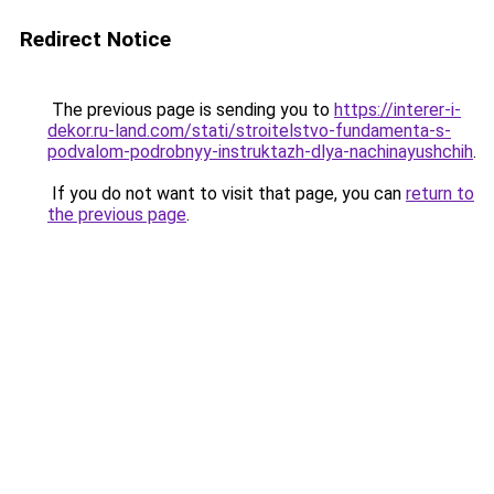
Redirect Notice
The previous page is sending you to
https://interer-i-
dekor.ru-land.com/stati/stroitelstvo-fundamenta-s-
podvalom-podrobnyy-instruktazh-dlya-nachinayushchih
.
If you do not want to visit that page, you can
return to
the previous page
.