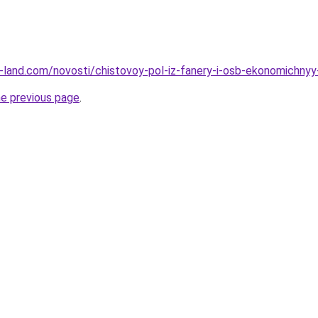
.ru-land.com/novosti/chistovoy-pol-iz-fanery-i-osb-ekonomichny
he previous page
.