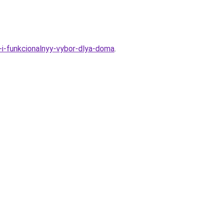
y-i-funkcionalnyy-vybor-dlya-doma
.