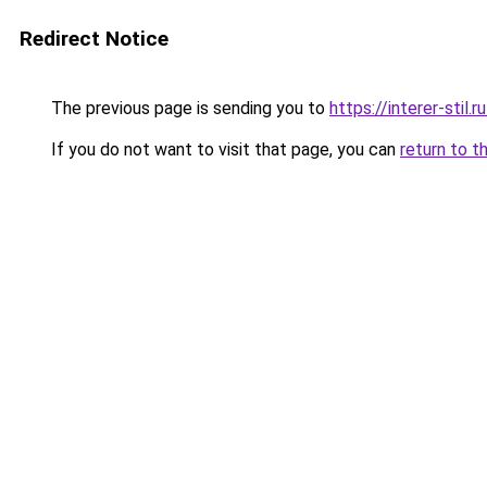
Redirect Notice
The previous page is sending you to
https://interer-stil
If you do not want to visit that page, you can
return to t