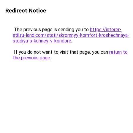
Redirect Notice
The previous page is sending you to
https://interer-
stil.ru-land.com/stati/skromnyy-komfort-kroshechnaya-
studiya-s-kuhney-v-koridore
.
If you do not want to visit that page, you can
return to
the previous page
.