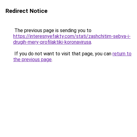
Redirect Notice
The previous page is sending you to
https://interesnyefakty.com/stati/zashchitim-sebya-i-
drugih-mery-profilaktiki-koronavirusa
.
If you do not want to visit that page, you can
return to
the previous page
.