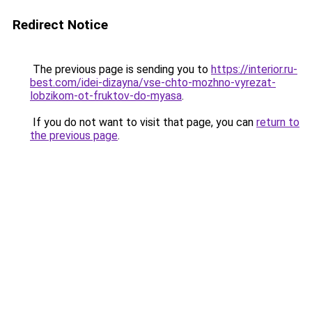
Redirect Notice
The previous page is sending you to
https://interior.ru-
best.com/idei-dizayna/vse-chto-mozhno-vyrezat-
lobzikom-ot-fruktov-do-myasa
.
If you do not want to visit that page, you can
return to
the previous page
.