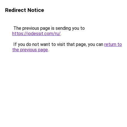
Redirect Notice
The previous page is sending you to
https://iodessit.com/ru/
.
If you do not want to visit that page, you can
return to
the previous page
.