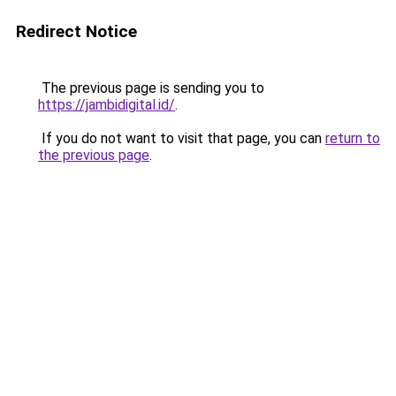
Redirect Notice
The previous page is sending you to
https://jambidigital.id/
.
If you do not want to visit that page, you can
return to
the previous page
.