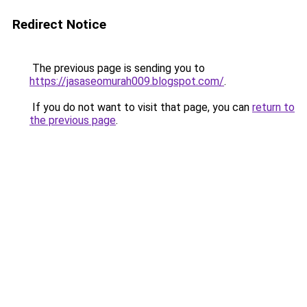
Redirect Notice
The previous page is sending you to
https://jasaseomurah009.blogspot.com/
.
If you do not want to visit that page, you can
return to
the previous page
.